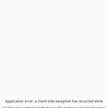
Application error: a
client
-side exception has occurred while
loading
man.mkd.basketball
(see the
browser console
for more