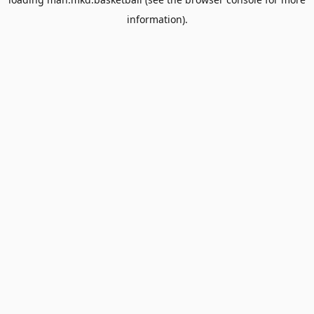
information).