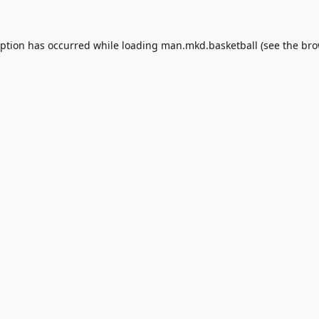
eption has occurred while loading
man.mkd.basketball
(see the
bro