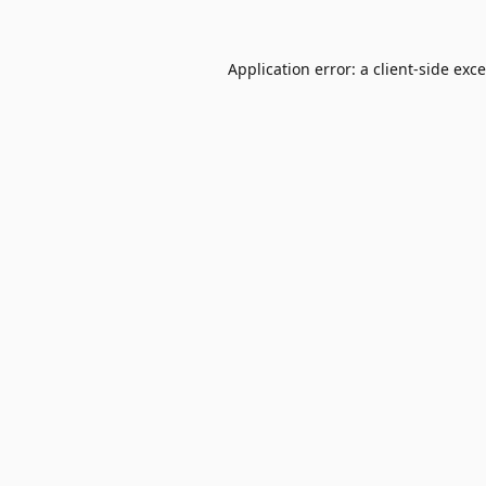
Application error: a
client
-side exc