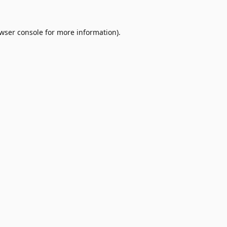
wser console
for more information).